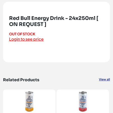
Red Bull Energy Drink - 24x250ml [
ON REQUEST ]
OUT OF STOCK
Login to see price
Related Products
View all