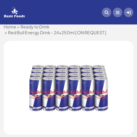
Home
Ready to Drink
Red Bull Energy Drink - 24x250ml [ ON REQUEST ]