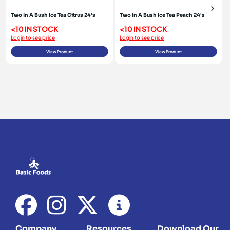
Two In A Bush Ice Tea Citrus 24's
Two In A Bush Ice Tea Peach 24's
<10 IN STOCK
<10 IN STOCK
Login to see price
Login to see price
View Product
View Product
Company
Resources
Download Our