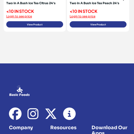
Two In A Bush Ice Tea Citrus 24's
Two In A Bush Ice Tea Peach 24's
<10 IN STOCK
<10 IN STOCK
Login to see price
Login to see price
View Product
View Product
Company
Resources
Download Our
Apps