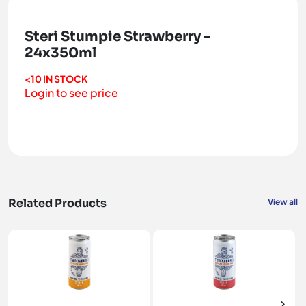
Steri Stumpie Strawberry -
24x350ml
<10 IN STOCK
Login to see price
Related Products
View all