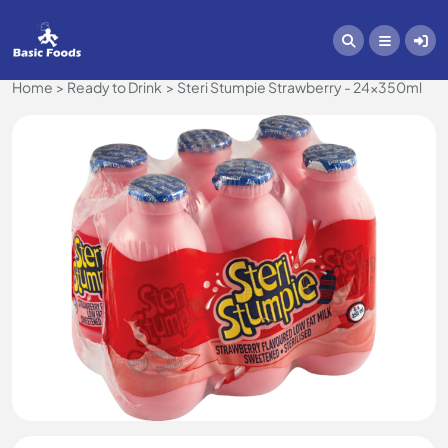
Home
Ready to Drink
Steri Stumpie Strawberry - 24x350ml