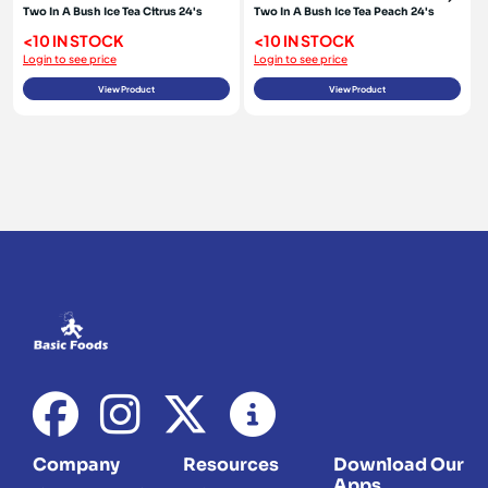
Two In A Bush Ice Tea Citrus 24's
Two In A Bush Ice Tea Peach 24's
<10 IN STOCK
<10 IN STOCK
Login to see price
Login to see price
View Product
View Product
Company
Resources
Download Our
Apps