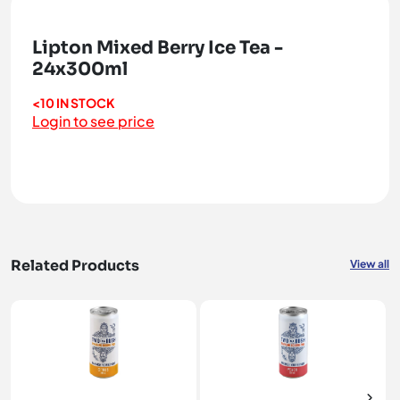
Lipton Mixed Berry Ice Tea -
24x300ml
<10 IN STOCK
Login to see price
Related Products
View all