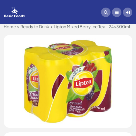
Home
Ready to Drink
Lipton Mixed Berry Ice Tea - 24x300ml