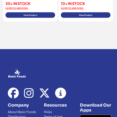
30+ IN STOCK
10+ IN STOCK
Login to see price
Login to see price
View Product
View Product
Company
Resources
Download Our
Apps
About Basic Foods
FAQs
Distribution
Terms of Use