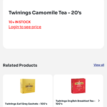
Twinings Camomile Tea - 20's
10+ IN STOCK
Login to see price
Related Products
View all
Twinings English Breakfast Tea -
Twinings Earl Grey Sachets - 100's
100's