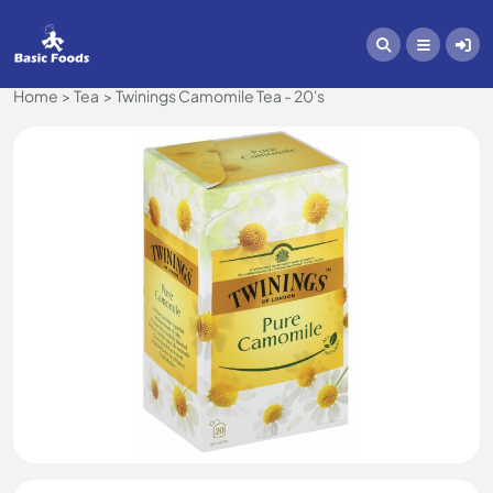
Home
Tea
Twinings Camomile Tea - 20's