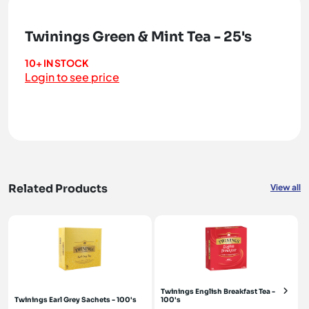
Twinings Green & Mint Tea - 25's
10+ IN STOCK
Login to see price
Related Products
View all
Twinings English Breakfast Tea -
Twinings Earl Grey Sachets - 100's
100's