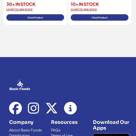
30+ IN STOCK
10+ IN STOCK
Login to see price
Login to see price
View Product
View Product
Company
Resources
Download Our
Apps
About Basic Foods
FAQs
Distribution
Terms of Use