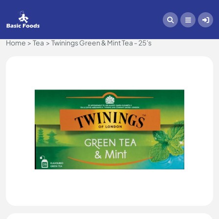
Home
Tea
Twinings Green & Mint Tea - 25's