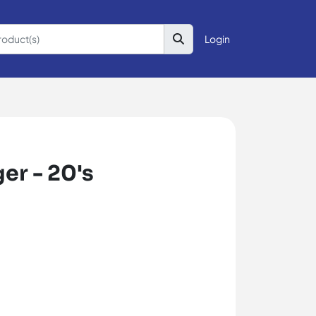
Login
er - 20's