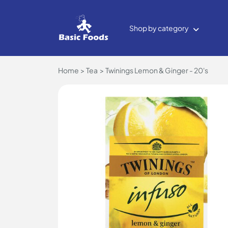
Shop by category
Home
Tea
Twinings Lemon & Ginger - 20's