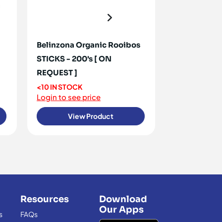
Belinzona Organic Rooibos
Buchu Tea Or
STICKS - 200's [ ON
ON REQUEST
REQUEST ]
OUT OF STO
Login to see 
<10 IN STOCK
Login to see price
View Product
View
Resources
Download
Our Apps
s
FAQs