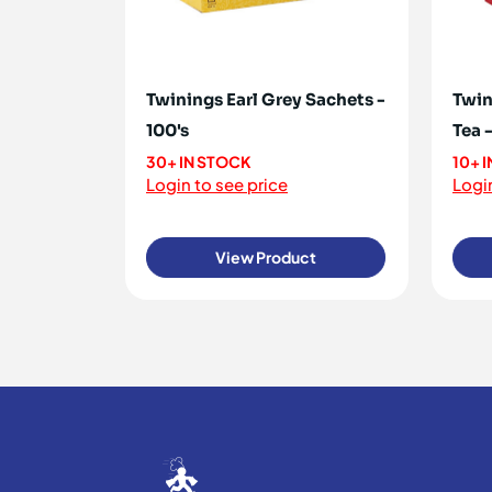
Twinings Earl Grey Sachets -
Twin
100's
Tea -
30+ IN STOCK
10+ 
Login to see price
Login
View Product