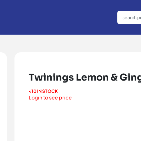
Twinings Lemon & Ging
<10 IN STOCK
Login to see price