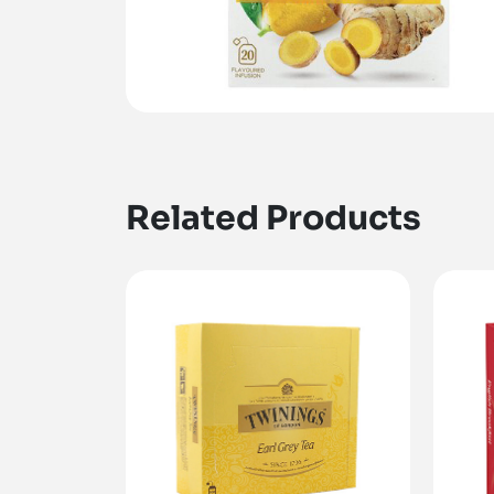
Related Products