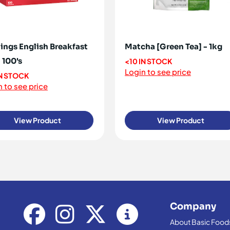
ings English Breakfast
Matcha [Green Tea] - 1kg
 100's
<10 IN STOCK
Login to see price
IN STOCK
 to see price
View Product
View Product
Company
About Basic Food