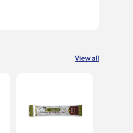
View all