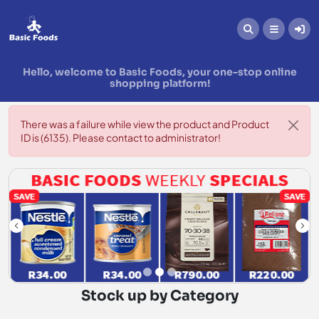
Hello, welcome to Basic Foods, your one-stop online
shopping platform!
There was a failure while view the product and Product
ID is (6135). Please contact to administrator!
Stock up by Category