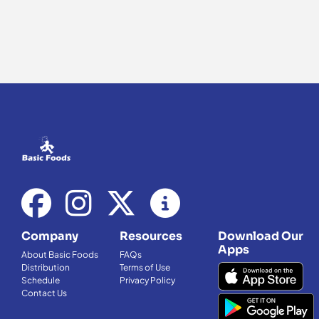
Company
Resources
Download Our
Apps
About Basic Foods
FAQs
Distribution
Terms of Use
Schedule
Privacy Policy
Contact Us