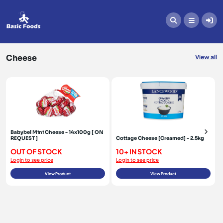
Cheese
Cheese
View all
Babybel Mini Cheese - 14x100g [ ON
REQUEST ]
Cottage Cheese [Creamed] - 2.5kg
OUT OF STOCK
10+ IN STOCK
Login to see price
Login to see price
View Product
View Product