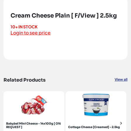
Cream Cheese Plain [ F/View ] 2.5kg
10+ IN STOCK
Login to see price
Related Products
View all
Babybel Mini Cheese - 14x100g [ ON
REQUEST ]
Cottage Cheese [Creamed] - 2.5kg