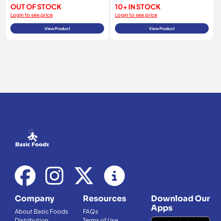
OUT OF STOCK
10+ IN STOCK
Login to see price
Login to see price
View Product
View Product
Company
Resources
Download Our
Apps
About Basic Foods
FAQs
Distribution
Terms of Use