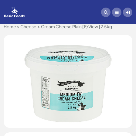
Home
Cheese
Cream Cheese Plain [ F/View ] 2.5kg