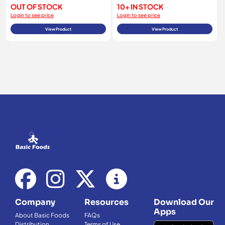
OUT OF STOCK
10+ IN STOCK
Login to see price
Login to see price
View Product
View Product
Company
Resources
Download Our
Apps
About Basic Foods
FAQs
Distribution
Terms of Use