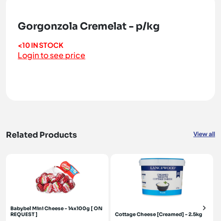
Gorgonzola Cremelat - p/kg
<10 IN STOCK
Login to see price
Related Products
View all
Babybel Mini Cheese - 14x100g [ ON
REQUEST ]
Cottage Cheese [Creamed] - 2.5kg