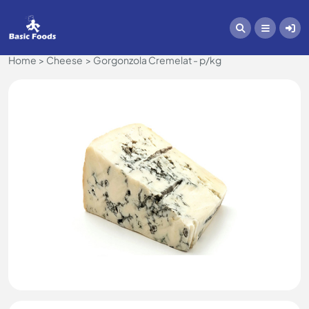
Home
Cheese
Gorgonzola Cremelat - p/kg