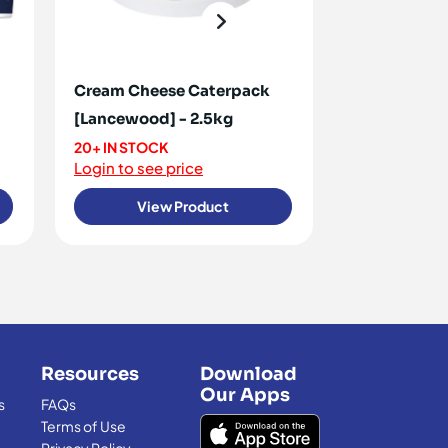
Cream Cheese Caterpack
Cream Chees
[Lancewood] - 2.5kg
2.5kg
20+ IN STOCK
20+ IN STOCK
Login to see price
Login to see 
View Product
View
Resources
Download
Our Apps
s
FAQs
Terms of Use