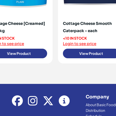
age Cheese [Creamed]
Cottage Cheese Smooth
5kg
Caterpack - each
IN STOCK
<10 IN STOCK
 to see price
Login to see price
View Product
View Product
Company
About Basic Food
Distribution