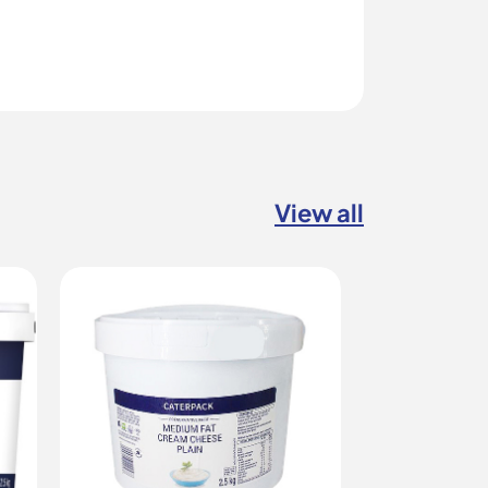
View all