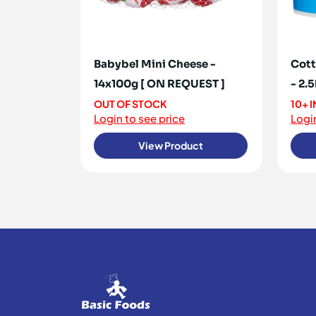
Babybel Mini Cheese -
Cott
14x100g [ ON REQUEST ]
- 2.
OUT OF STOCK
10+ 
Login to see price
Login
View Product