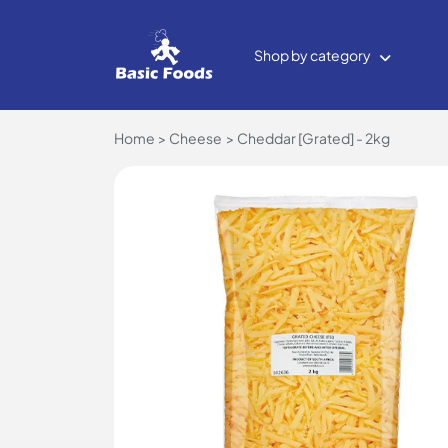
Shop by category
Home
Cheese
Cheddar [Grated] - 2kg