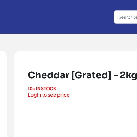
Cheddar [Grated] - 2k
10+ IN STOCK
Login to see price