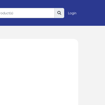
Login
g