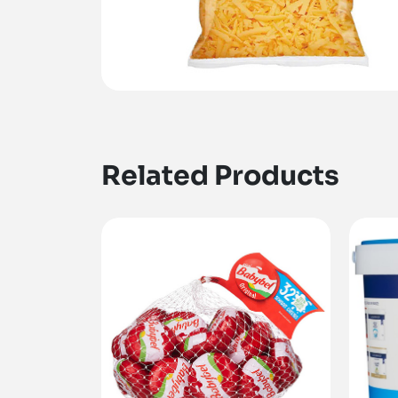
Related Products