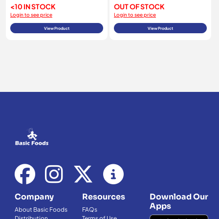
<10 IN STOCK
OUT OF STOCK
Login to see price
Login to see price
View Product
View Product
Company
Resources
Download Our
Apps
About Basic Foods
FAQs
Distribution
Terms of Use