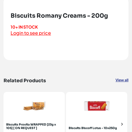
Biscuits Romany Creams - 200g
10+ IN STOCK
Login to see price
Related Products
View all
Biscuits Provita WRAPPED [23g x
105] [ ON REQUEST ]
Biscuits Biscoff Lotus - 10x250g