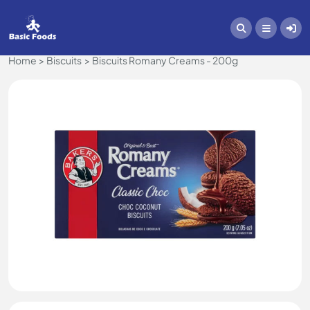
Home
Biscuits
Biscuits Romany Creams - 200g