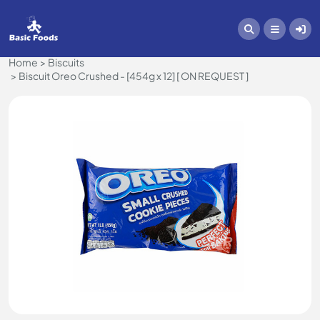
Home
Biscuits
Biscuit Oreo Crushed - [454g x 12] [ ON REQUEST ]