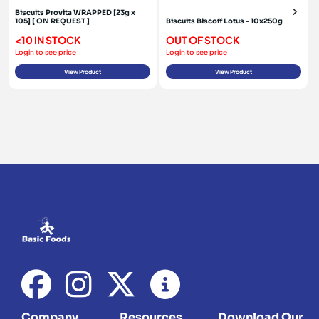
Biscuits Provita WRAPPED [23g x
105] [ ON REQUEST ]
Biscuits Biscoff Lotus - 10x250g
<10 IN STOCK
OUT OF STOCK
Login to see price
Login to see price
View Product
View Product
Company
Resources
Download Our