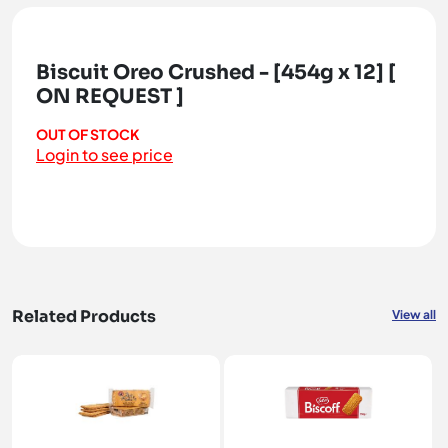
Biscuit Oreo Crushed - [454g x 12] [
ON REQUEST ]
OUT OF STOCK
Login to see price
Related Products
View all