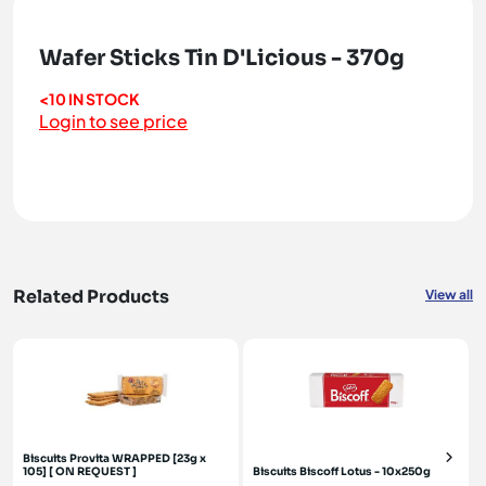
Wafer Sticks Tin D'Licious - 370g
<10 IN STOCK
Login to see price
Related Products
View all
Biscuits Provita WRAPPED [23g x
105] [ ON REQUEST ]
Biscuits Biscoff Lotus - 10x250g