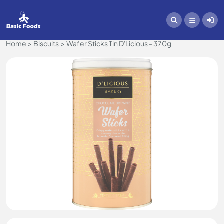
Home
Biscuits
Wafer Sticks Tin D'Licious - 370g