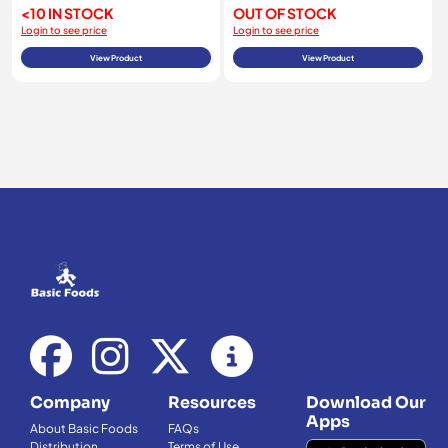
<10 IN STOCK
OUT OF STOCK
Login to see price
Login to see price
View Product
View Product
Company
Resources
Download Our
Apps
About Basic Foods
FAQs
Distribution
Terms of Use