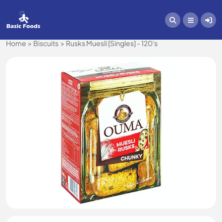
Home
Biscuits
Rusks Muesli [Singles] - 120's