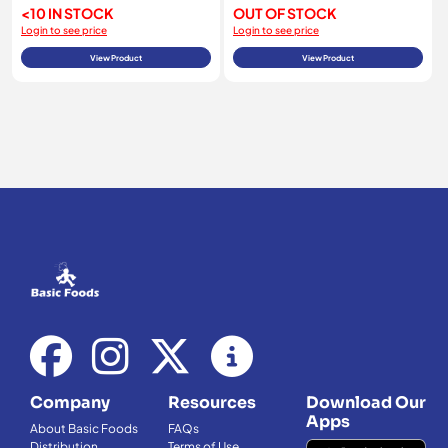
<10 IN STOCK
OUT OF STOCK
Login to see price
Login to see price
View Product
View Product
Company
Resources
Download Our
Apps
About Basic Foods
FAQs
Distribution
Terms of Use