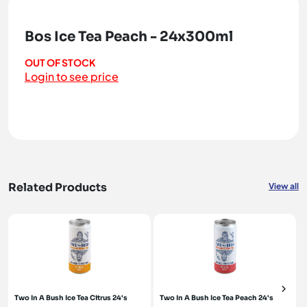
Bos Ice Tea Peach - 24x300ml
OUT OF STOCK
Login to see price
Related Products
View all
Two In A Bush Ice Tea Citrus 24's
Two In A Bush Ice Tea Peach 24's