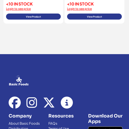
<10 IN STOCK
<10 IN STOCK
Login to see price
Login to see price
View Product
View Product
Company
Resources
Download Our
Apps
About Basic Foods
FAQs
Distribution
Terms of Use