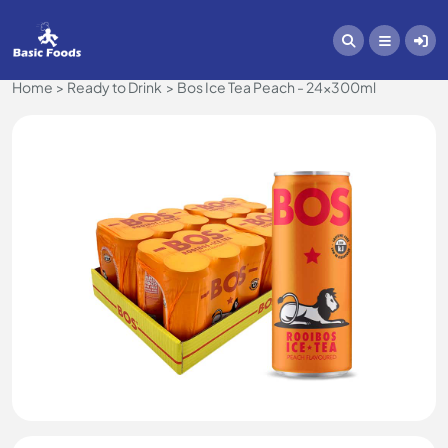
Home
Ready to Drink
Bos Ice Tea Peach - 24x300ml