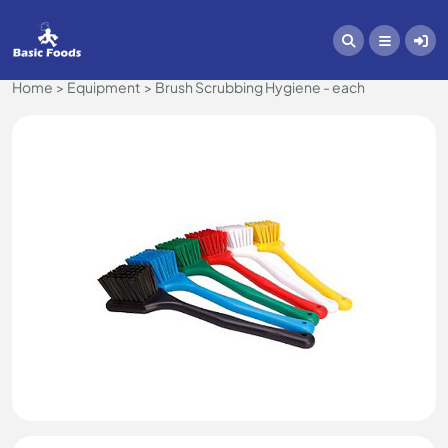
Home
Equipment
Brush Scrubbing Hygiene - each