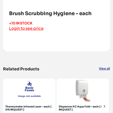
Brush Scrubbing Hygiene - each
<10 IN STOCK
Login to see price
Related Products
View all
Thermometer Infrared Laser - each [
Dispenser KC Aqua Fold - each [ ON
ON REQUEST ]
REQUEST ]