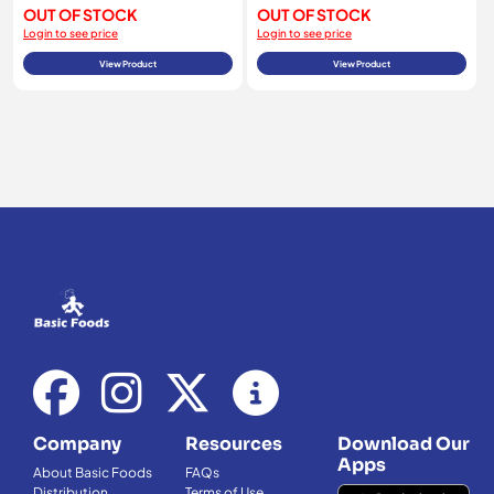
OUT OF STOCK
OUT OF STOCK
Login to see price
Login to see price
View Product
View Product
Company
Resources
Download Our
Apps
About Basic Foods
FAQs
Distribution
Terms of Use