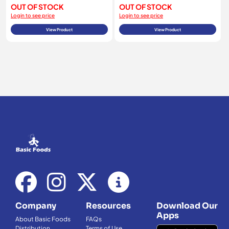
OUT OF STOCK
OUT OF STOCK
Login to see price
Login to see price
View Product
View Product
Company
Resources
Download Our
Apps
About Basic Foods
FAQs
Distribution
Terms of Use