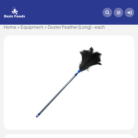
Home
Equipment
Duster Feather [Long] - each