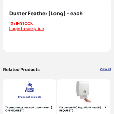
Duster Feather [Long] - each
10+ IN STOCK
Login to see price
Related Products
View all
Thermometer Infrared Laser - each [
Dispenser KC Aqua Fold - each [ ON
ON REQUEST ]
REQUEST ]