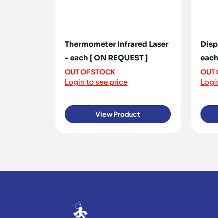
Thermometer Infrared Laser
Disp
- each [ ON REQUEST ]
each
OUT OF STOCK
OUT 
Login to see price
Login
View Product