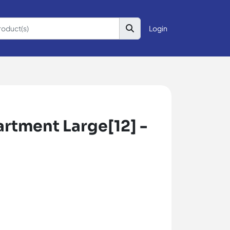
Login
tment Large[12] -