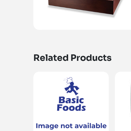
Related Products