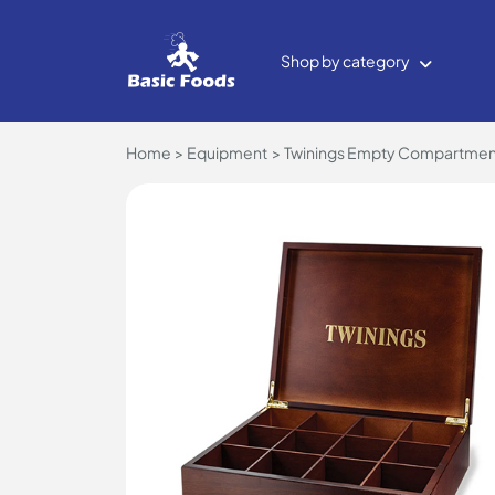
Shop by category
Home
Equipment
Twinings Empty Compartment 