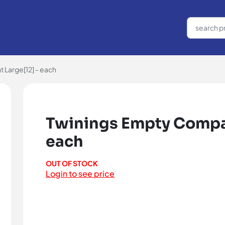
Large[12] - each
Twinings Empty Compar
each
OUT OF STOCK
Login to see price