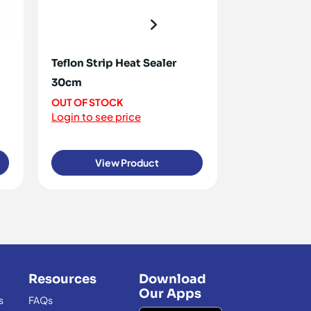
Teflon Strip Heat Sealer
Pot Scourers
30cm
120+ IN STOC
Login to see 
OUT OF STOCK
Login to see price
View Product
View
Resources
Download
Our Apps
s
FAQs