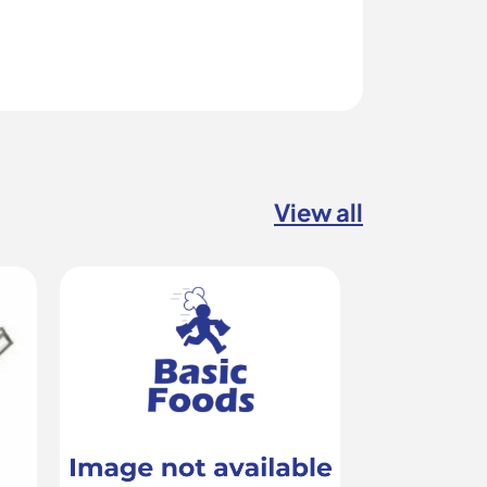
View all