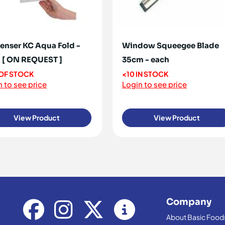
enser KC Aqua Fold -
Window Squeegee Blade
 [ ON REQUEST ]
35cm - each
OF STOCK
<10 IN STOCK
 to see price
Login to see price
View Product
View Product
Company
About Basic Food