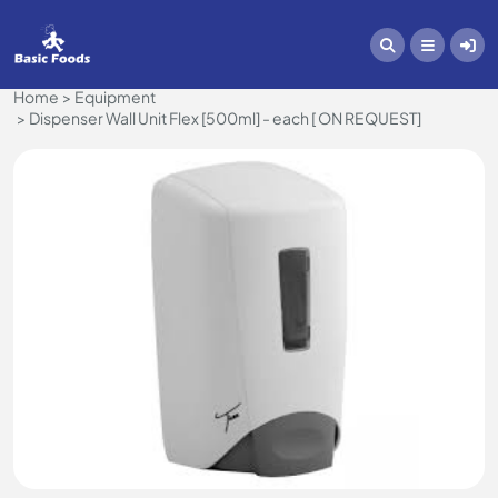
Home
Equipment
Dispenser Wall Unit Flex [500ml] - each [ ON REQUEST]