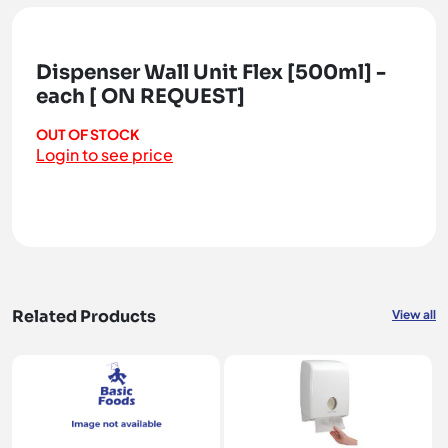
Dispenser Wall Unit Flex [500ml] -
each [ ON REQUEST]
OUT OF STOCK
Login to see price
Related Products
View all