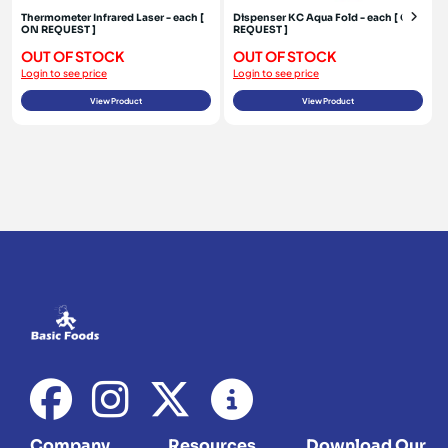
Thermometer Infrared Laser - each [
Dispenser KC Aqua Fold - each [ ON
ON REQUEST ]
REQUEST ]
OUT OF STOCK
OUT OF STOCK
Login to see price
Login to see price
View Product
View Product
Company
Resources
Download Our