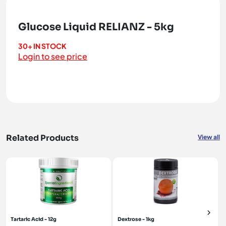
Glucose Liquid RELIANZ - 5kg
30+ IN STOCK
Login to see price
Related Products
View all
Tartaric Acid - 12g
Dextrose - 1kg