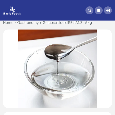
Home
Gastronomy
Glucose Liquid RELIANZ - 5kg