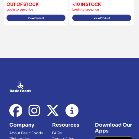
OUT OF STOCK
<10 IN STOCK
Login to see price
Login to see price
View Product
View Product
Company
Resources
Download Our
Apps
About Basic Foods
FAQs
Distribution
Terms of Use