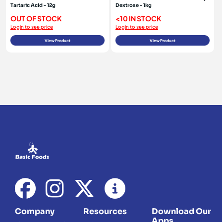
Tartaric Acid - 12g
Dextrose - 1kg
OUT OF STOCK
<10 IN STOCK
Login to see price
Login to see price
View Product
View Product
Company
Resources
Download Our
Apps