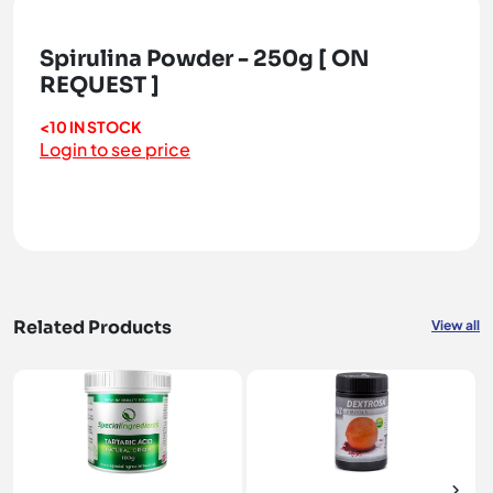
Spirulina Powder - 250g [ ON
REQUEST ]
<10 IN STOCK
Login to see price
Related Products
View all