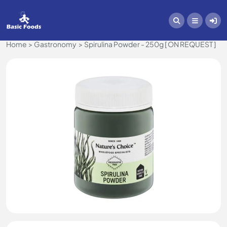
Home
Gastronomy
Spirulina Powder - 250g [ ON REQUEST ]