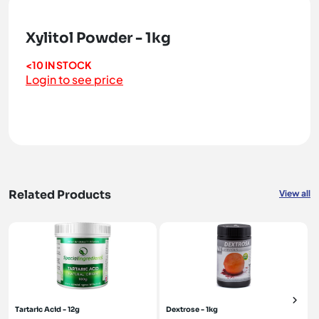
Xylitol Powder - 1kg
<10 IN STOCK
Login to see price
Related Products
View all
Tartaric Acid - 12g
Dextrose - 1kg