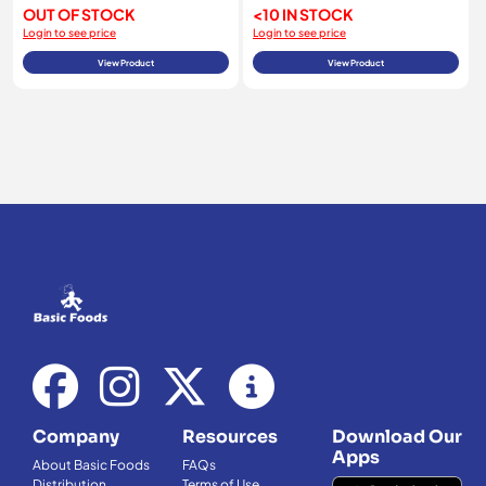
OUT OF STOCK
<10 IN STOCK
Login to see price
Login to see price
View Product
View Product
Company
Resources
Download Our
Apps
About Basic Foods
FAQs
Distribution
Terms of Use