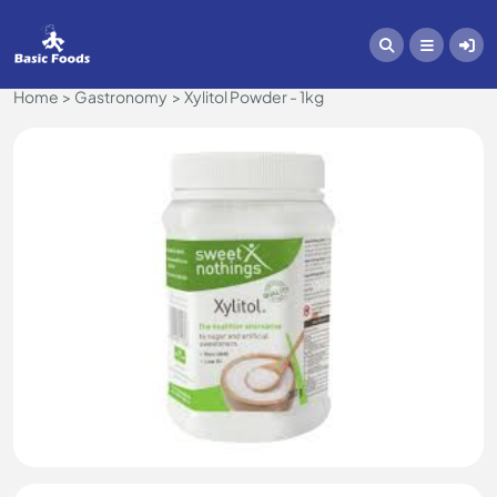
Home
Gastronomy
Xylitol Powder - 1kg