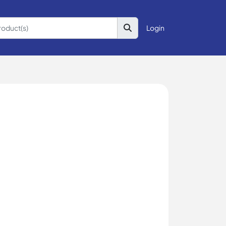
Login