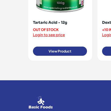
Tartaric Acid - 12g
Dext
OUT OF STOCK
<10 
Login to see price
Login
View Product