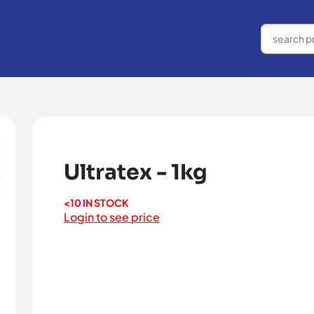
Ultratex - 1kg
<10 IN STOCK
Login to see price