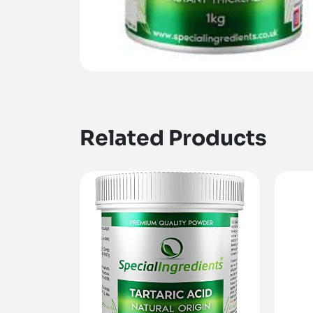
Related Products