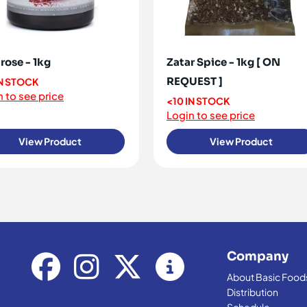
rose - 1kg
Zatar Spice - 1kg [ ON
REQUEST ]
IN STOCK
 to see price
<10 IN STOCK
Login to see price
View Product
View Product
Company
About Basic Food
Distribution