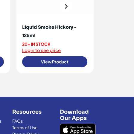
Liquid Smoke Hickory -
Spirulina Po
125ml
ON REQUEST
20+ IN STOCK
<10 IN STOCK
Login to see price
Login to see 
View Product
View
Resources
Download
Our Apps
s
FAQs
Terms of Use