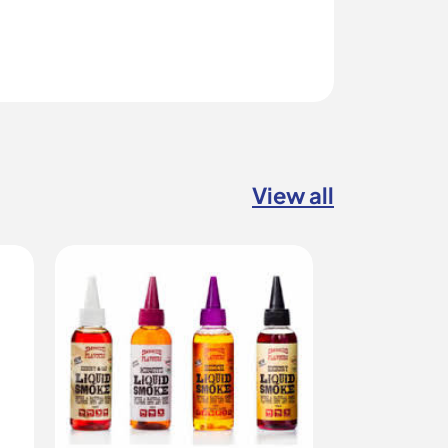
View all