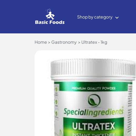
Shop by category
Home
Gastronomy
Ultratex - 1kg