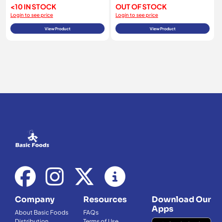
<10 IN STOCK
OUT OF STOCK
Login to see price
Login to see price
View Product
View Product
Company
Resources
Download Our
Apps
About Basic Foods
FAQs
Distribution
Terms of Use