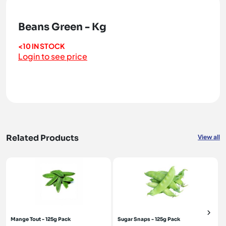
Beans Green - Kg
<10 IN STOCK
Login to see price
Related Products
View all
Mange Tout - 125g Pack
Sugar Snaps - 125g Pack