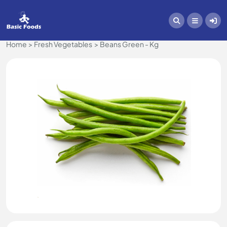
Home
Fresh Vegetables
Beans Green - Kg