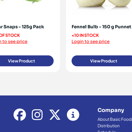
r Snaps - 125g Pack
Fennel Bulb - 150 g Punnet
OF STOCK
<10 IN STOCK
 to see price
Login to see price
View Product
View Product
Company
About Basic Food
Distribution