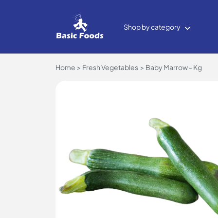
Shop by category
Home
Fresh Vegetables
Baby Marrow - Kg