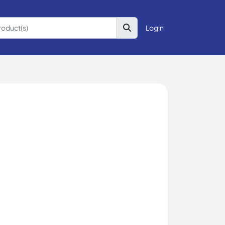
Login