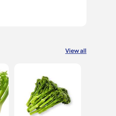
View all