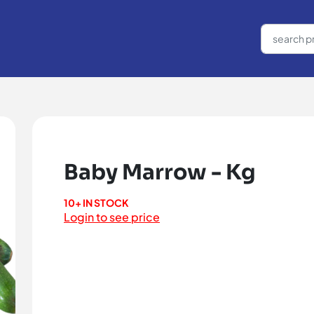
Baby Marrow - Kg
10+ IN STOCK
Login to see price