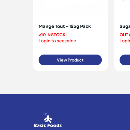
Mange Tout - 125g Pack
Suga
<10 IN STOCK
OUT 
Login to see price
Login
View Product