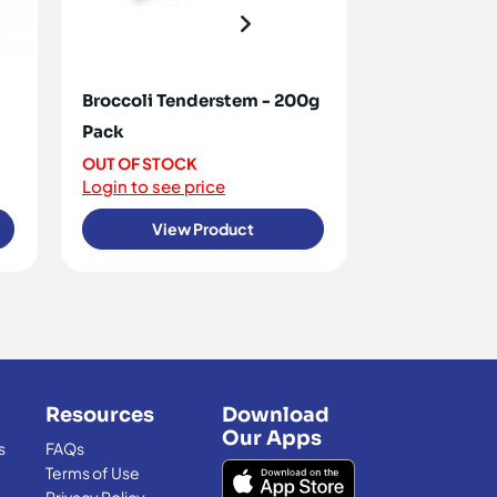
Broccoli Tenderstem - 200g
Tomatoes Co
Pack
OUT OF STO
Login to see 
OUT OF STOCK
Login to see price
View Product
View
Resources
Download
Our Apps
s
FAQs
Terms of Use