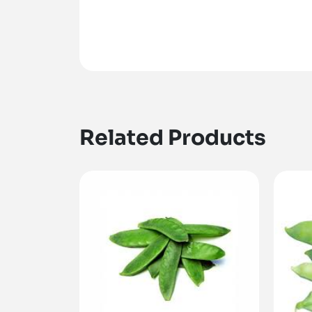
Related Products