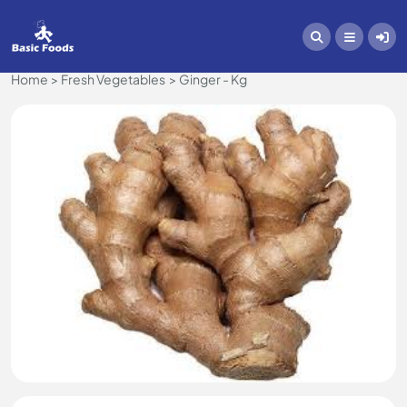
Home
Fresh Vegetables
Ginger - Kg