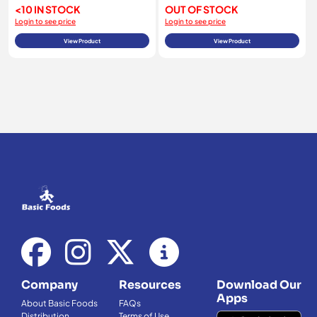
<10 IN STOCK
OUT OF STOCK
Login to see price
Login to see price
View Product
View Product
Company
Resources
Download Our
Apps
About Basic Foods
FAQs
Distribution
Terms of Use