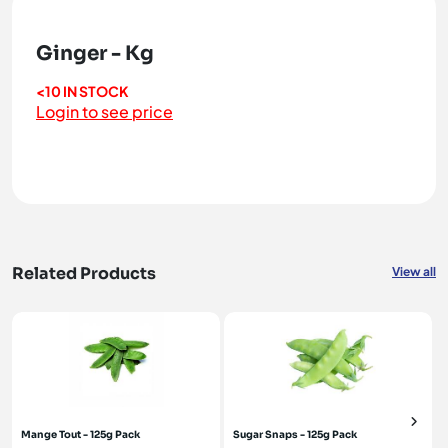
Ginger - Kg
<10 IN STOCK
Login to see price
Related Products
View all
Mange Tout - 125g Pack
Sugar Snaps - 125g Pack