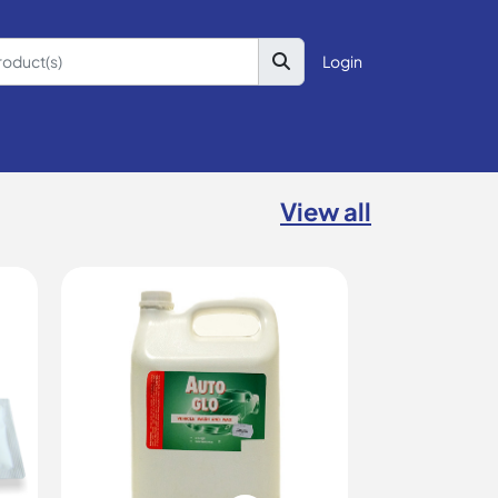
Login
View all