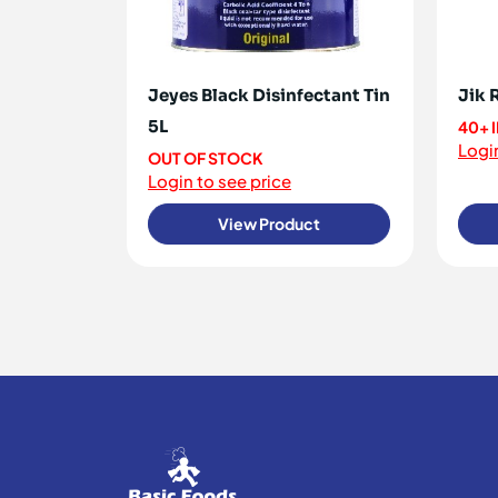
Jeyes Black Disinfectant Tin
Jik 
5L
40+ 
Login
OUT OF STOCK
Login to see price
View Product