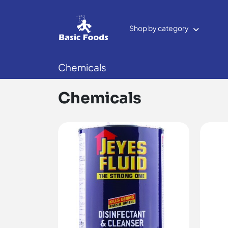
Shop by category
Chemicals
Chemicals