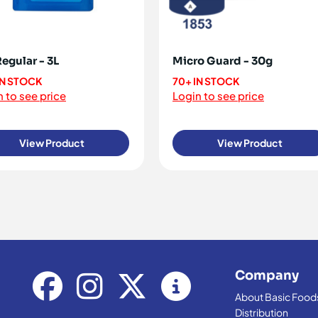
Regular - 3L
Micro Guard - 30g
IN STOCK
70+ IN STOCK
 to see price
Login to see price
View Product
View Product
Company
About Basic Food
Distribution