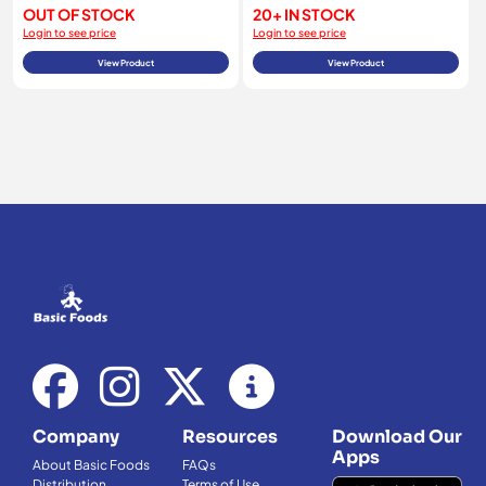
OUT OF STOCK
20+ IN STOCK
Login to see price
Login to see price
View Product
View Product
Company
Resources
Download Our
Apps
About Basic Foods
FAQs
Distribution
Terms of Use