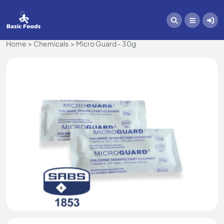
Home
Chemicals
Micro Guard - 30g