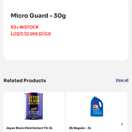
Micro Guard - 30g
50+ IN STOCK
Login to see price
Related Products
View all
Jeyes Black Disinfectant Tin 5L
Jik Regular - 3L