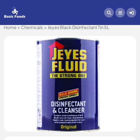
Home
Chemicals
Jeyes Black Disinfectant Tin 5L