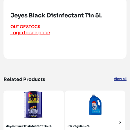
Jeyes Black Disinfectant Tin 5L
OUT OF STOCK
Login to see price
Related Products
View all
Jeyes Black Disinfectant Tin 5L
Jik Regular - 3L