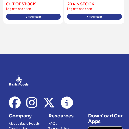
OUT OF STOCK
20+ IN STOCK
Login to see price
Login to see price
View Product
View Product
Company
Resources
Download Our
Apps
About Basic Foods
FAQs
Distribution
Terms of Use