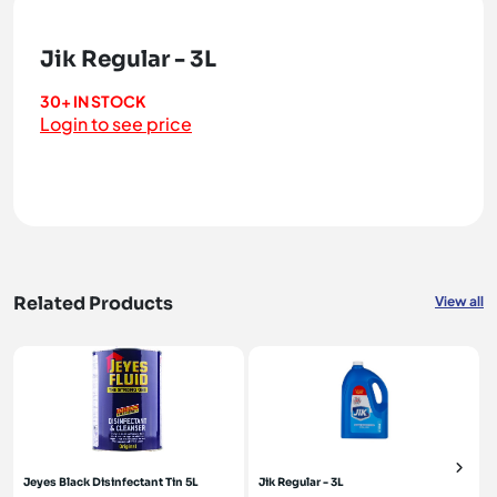
Jik Regular - 3L
30+ IN STOCK
Login to see price
Related Products
View all
Jeyes Black Disinfectant Tin 5L
Jik Regular - 3L