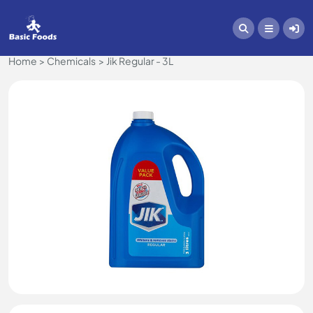
Home
Chemicals
Jik Regular - 3L