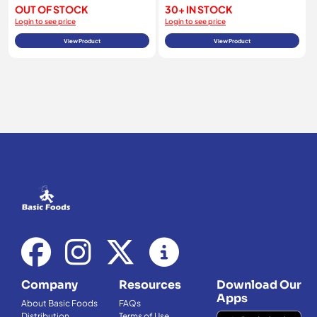
OUT OF STOCK
30+ IN STOCK
Login to see price
Login to see price
View Product
View Product
Company
Resources
Download Our
Apps
About Basic Foods
FAQs
Distribution
Terms of Use