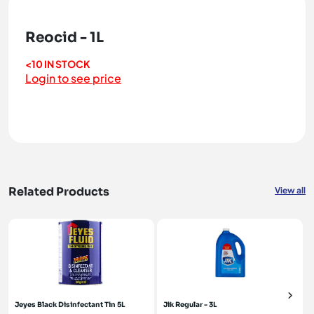
Reocid - 1L
<10 IN STOCK
Login to see price
Related Products
View all
Jeyes Black Disinfectant Tin 5L
Jik Regular - 3L