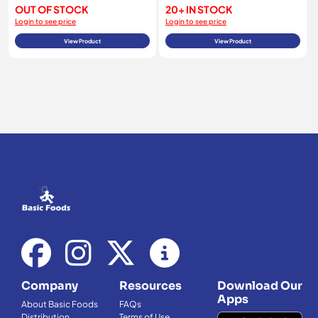
OUT OF STOCK
20+ IN STOCK
Login to see price
Login to see price
View Product
View Product
Company
Resources
Download Our
Apps
About Basic Foods
FAQs
Distribution
Terms of Use