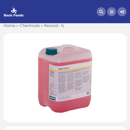
Home
Chemicals
Reocid - 1L