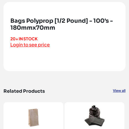
Bags Polyprop [1/2 Pound] - 100's -
180mmx70mm
20+ IN STOCK
Login to see price
Related Products
View all