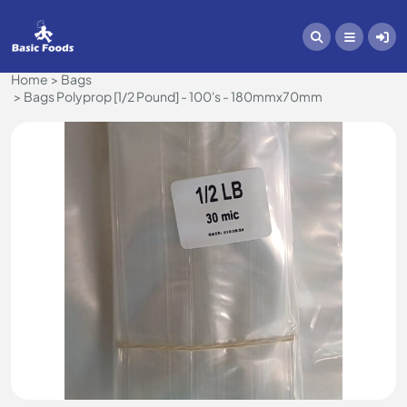
Home
Bags
Bags Polyprop [1/2 Pound] - 100's - 180mmx70mm