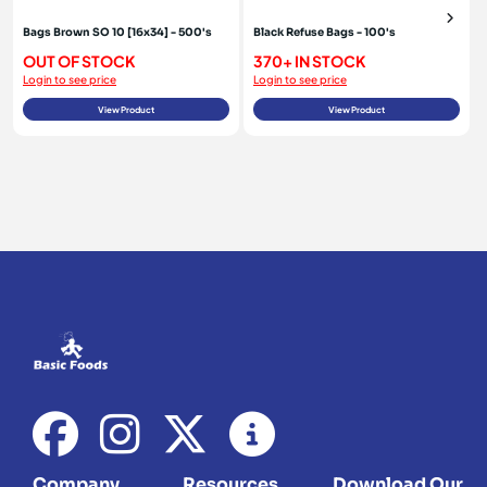
Bags Brown SO 10 [16x34] - 500's
Black Refuse Bags - 100's
OUT OF STOCK
370+ IN STOCK
Login to see price
Login to see price
View Product
View Product
Company
Resources
Download Our