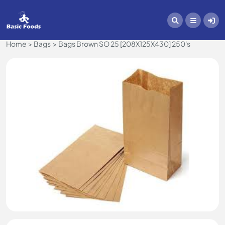
Home
Bags
Bags Brown SO 25 [208X125X430] 250's