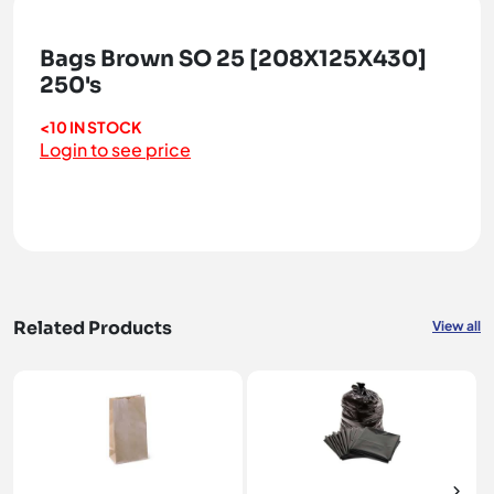
Bags Brown SO 25 [208X125X430]
250's
<10 IN STOCK
Login to see price
Related Products
View all