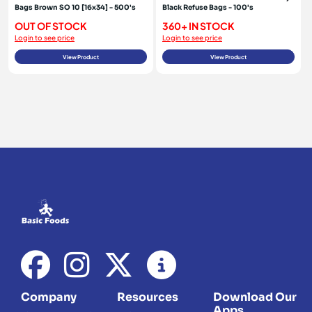
Bags Brown SO 10 [16x34] - 500's
Black Refuse Bags - 100's
OUT OF STOCK
360+ IN STOCK
Login to see price
Login to see price
View Product
View Product
Company
Resources
Download Our
Apps