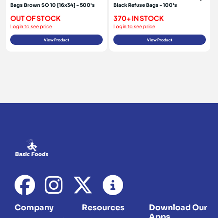
Bags Brown SO 10 [16x34] - 500's
Black Refuse Bags - 100's
OUT OF STOCK
370+ IN STOCK
Login to see price
Login to see price
View Product
View Product
Company
Resources
Download Our
Apps