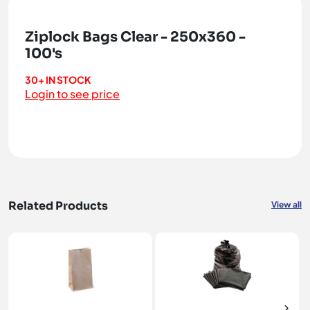
Ziplock Bags Clear - 250x360 -
100's
30+ IN STOCK
Login to see price
Related Products
View all