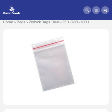
Home
Bags
Ziplock Bags Clear - 250x360 - 100's