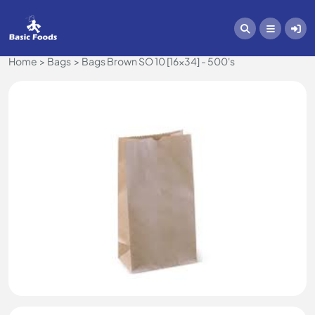
Home
Bags
Bags Brown SO 10 [16x34] - 500's