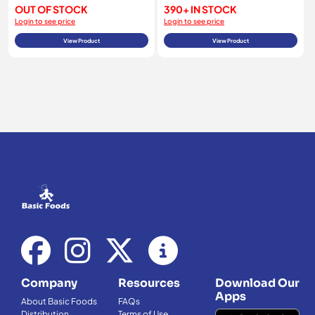
OUT OF STOCK
390+ IN STOCK
Login to see price
Login to see price
View Product
View Product
Company
Resources
Download Our
Apps
About Basic Foods
FAQs
Distribution
Terms of Use