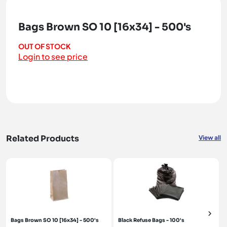
Bags Brown SO 10 [16x34] - 500's
OUT OF STOCK
Login to see price
Related Products
View all
Bags Brown SO 10 [16x34] - 500's
Black Refuse Bags - 100's