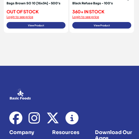
Bags Brown SO 10 [16x34] - 500's
Black Refuse Bags - 100's
OUT OF STOCK
360+ IN STOCK
Login to see price
Login to see price
View Product
View Product
Company
Resources
Download Our
Apps