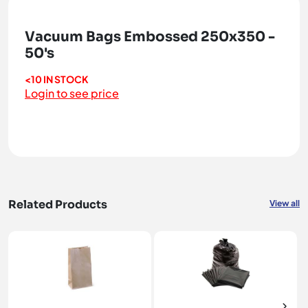
Vacuum Bags Embossed 250x350 -
50's
<10 IN STOCK
Login to see price
Related Products
View all