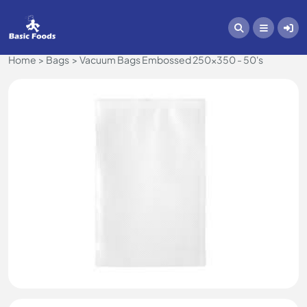
Home
Bags
Vacuum Bags Embossed 250x350 - 50's