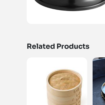
Related Products