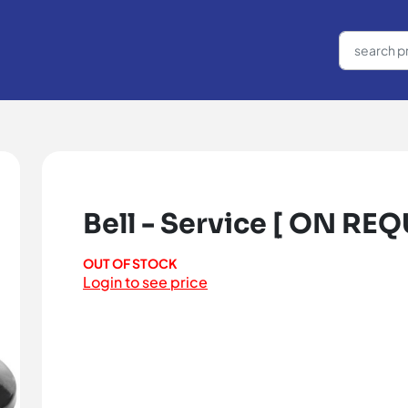
Bell - Service [ ON REQ
OUT OF STOCK
Login to see price