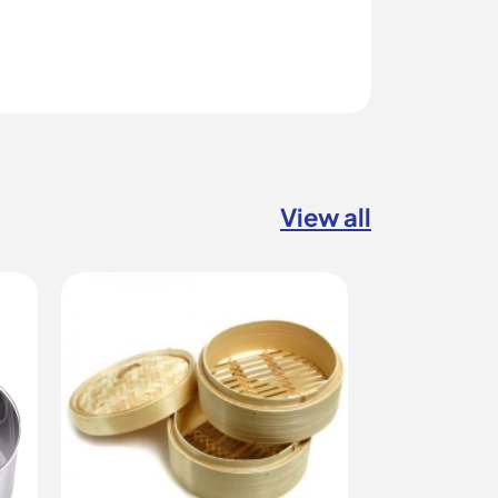
View all