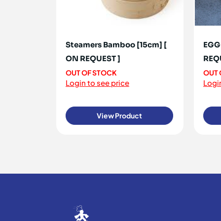
Steamers Bamboo [15cm] [
EGG 
ON REQUEST ]
REQ
OUT OF STOCK
OUT 
Login to see price
Login
View Product