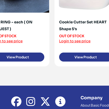
RING - each { ON
Cookie Cutter Set HEART
UEST }
Shape 5's
OF STOCK
OUT OF STOCK
 to see price
Login to see price
View Product
View Product
Company
About Basic Food