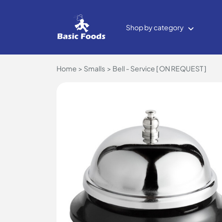
Shop by category
Home
Smalls
Bell - Service [ ON REQUEST ]