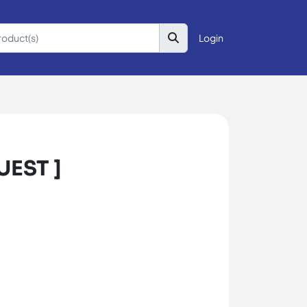
Login
UEST ]