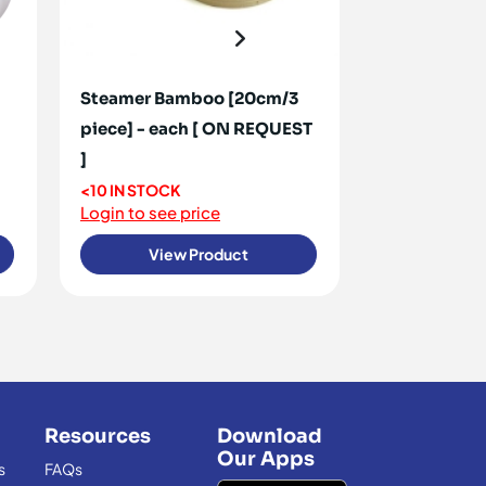
Steamer Bamboo [20cm/3
Can Opener 
piece] - each [ ON REQUEST
<10 IN STOCK
Login to see 
]
<10 IN STOCK
Login to see price
View Product
View
Resources
Download
Our Apps
s
FAQs