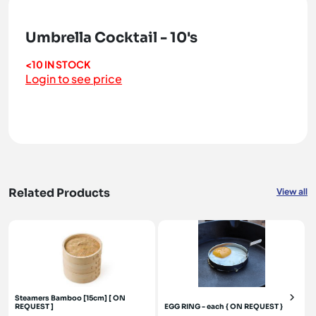
Umbrella Cocktail - 10's
<10 IN STOCK
Login to see price
Related Products
View all
Steamers Bamboo [15cm] [ ON
REQUEST ]
EGG RING - each { ON REQUEST }