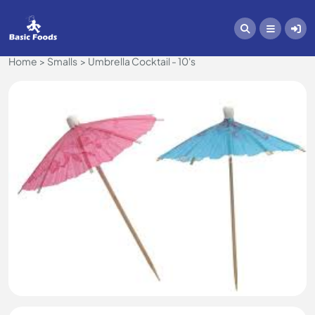
Home
Smalls
Umbrella Cocktail - 10's