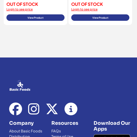
OUT OF STOCK
OUT OF STOCK
Login to see price
Login to see price
View Product
View Product
Company
Resources
Download Our
Apps
About Basic Foods
FAQs
Distribution
Terms of Use