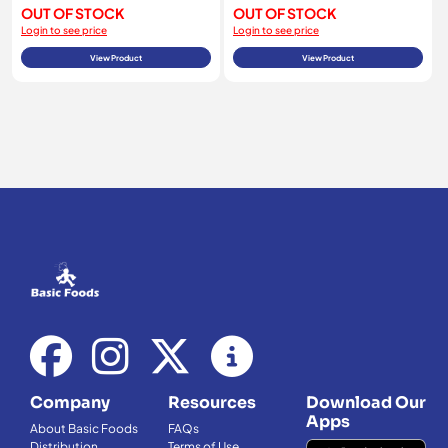
OUT OF STOCK
OUT OF STOCK
Login to see price
Login to see price
View Product
View Product
Company
Resources
Download Our
Apps
About Basic Foods
FAQs
Distribution
Terms of Use