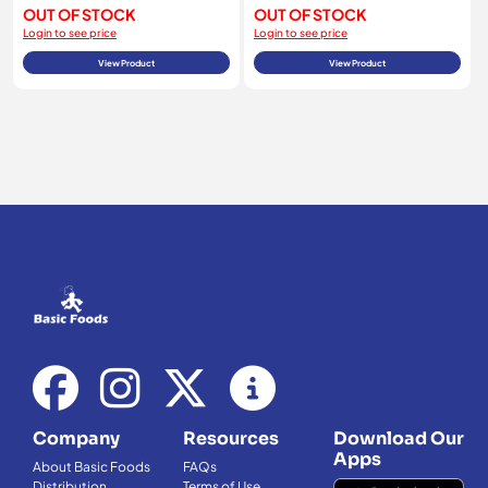
OUT OF STOCK
OUT OF STOCK
Login to see price
Login to see price
View Product
View Product
Company
Resources
Download Our
Apps
About Basic Foods
FAQs
Distribution
Terms of Use