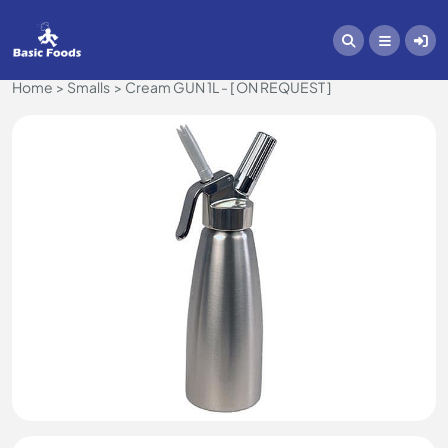
Home
Smalls
Cream GUN 1L - [ ON REQUEST ]