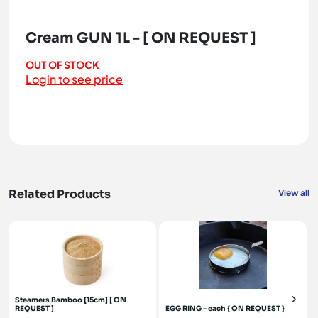
Cream GUN 1L - [ ON REQUEST ]
OUT OF STOCK
Login to see price
Related Products
View all
Steamers Bamboo [15cm] [ ON
REQUEST ]
EGG RING - each { ON REQUEST }