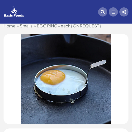
Home
Smalls
EGG RING - each { ON REQUEST }