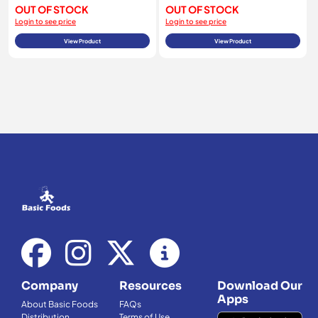
OUT OF STOCK
OUT OF STOCK
Login to see price
Login to see price
View Product
View Product
Company
Resources
Download Our
Apps
About Basic Foods
FAQs
Distribution
Terms of Use