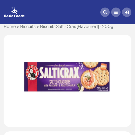
Home
Biscuits
Biscuits Salti-Crax [Flavoured] - 200g