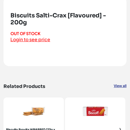
Biscuits Salti-Crax [Flavoured] -
200g
OUT OF STOCK
Login to see price
Related Products
View all
Biscuits Provita WRAPPED [23g x