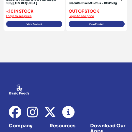
105] [ ON REQUEST ]
Biscuits Biscoff Lotus - 10x250g
<10 IN STOCK
OUT OF STOCK
Login to see price
Login to see price
View Product
View Product
Company
Resources
Download Our
Apps