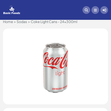
Home
Sodas
Coke Light Cans - 24x300ml