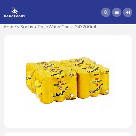
Home
Sodas
Tonic Water Cans - 24X200ml