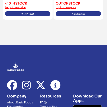
<10 IN STOCK
OUT OF STOCK
Login to see price
Login to see price
View Product
View Product
Company
Resources
Download Our
Apps
About Basic Foods
FAQs
Distribution
Terms of Use