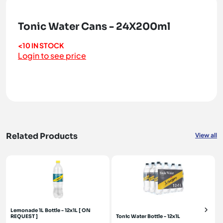
Tonic Water Cans - 24X200ml
<10 IN STOCK
Login to see price
Related Products
View all
Lemonade 1L Bottle - 12x1L [ ON
REQUEST ]
Tonic Water Bottle - 12x1L