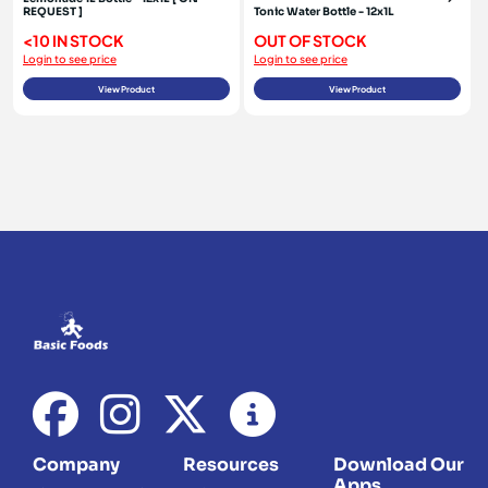
REQUEST ]
Tonic Water Bottle - 12x1L
<10 IN STOCK
OUT OF STOCK
Login to see price
Login to see price
View Product
View Product
Company
Resources
Download Our
Apps