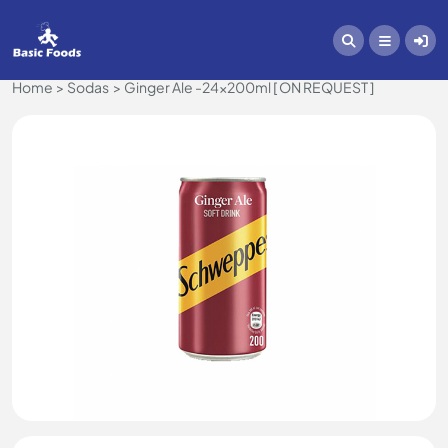
Home
Sodas
Ginger Ale -24x200ml [ ON REQUEST ]