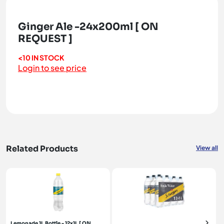
Ginger Ale -24x200ml [ ON
REQUEST ]
<10 IN STOCK
Login to see price
Related Products
View all
Lemonade 1L Bottle - 12x1L [ ON