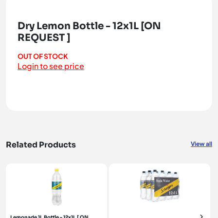
Dry Lemon Bottle - 12x1L [ON
REQUEST ]
OUT OF STOCK
Login to see price
Related Products
View all
Lemonade 1L Bottle - 12x1L [ ON