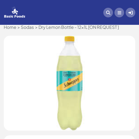
Home
Sodas
Dry Lemon Bottle - 12x1L [ON REQUEST ]