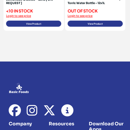
REQUEST ]
Tonic Water Bottle - 12x1L
<10 IN STOCK
OUT OF STOCK
Login to see price
Login to see price
View Product
View Product
Company
Resources
Download Our
Apps