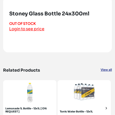
Stoney Glass Bottle 24x300ml
OUT OF STOCK
Login to see price
Related Products
View all
Lemonade 1L Bottle - 12x1L [ ON
REQUEST ]
Tonic Water Bottle - 12x1L