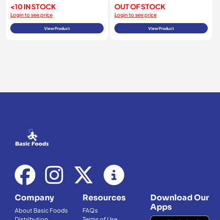
<10 IN STOCK
OUT OF STOCK
Login to see price
Login to see price
View Product
View Product
Company
Resources
Download Our
Apps
About Basic Foods
FAQs
Distribution
Terms of Use