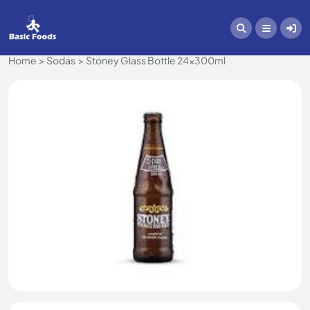
Home
Sodas
Stoney Glass Bottle 24x300ml