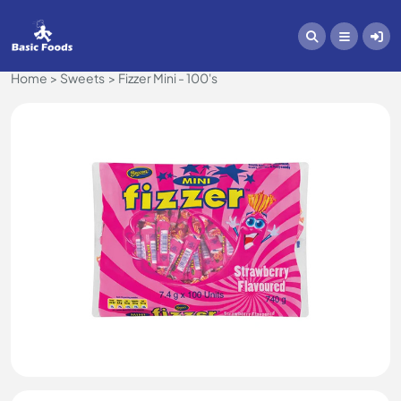
Home
Sweets
Fizzer Mini - 100's