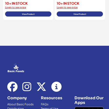
10+ IN STOCK
10+ IN STOCK
Login to see price
Login to see price
View Product
View Product
Company
Resources
Download Our
Apps
About Basic Foods
FAQs
Distribution
Terms of Use