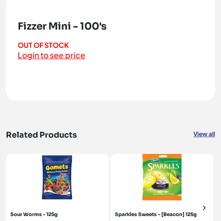
Fizzer Mini - 100's
OUT OF STOCK
Login to see price
Related Products
View all
Sour Worms - 125g
Sparkles Sweets - [Beacon] 125g