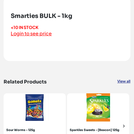
Smarties BULK - 1kg
<10 IN STOCK
Login to see price
Related Products
View all
Sour Worms - 125g
Sparkles Sweets - [Beacon] 125g